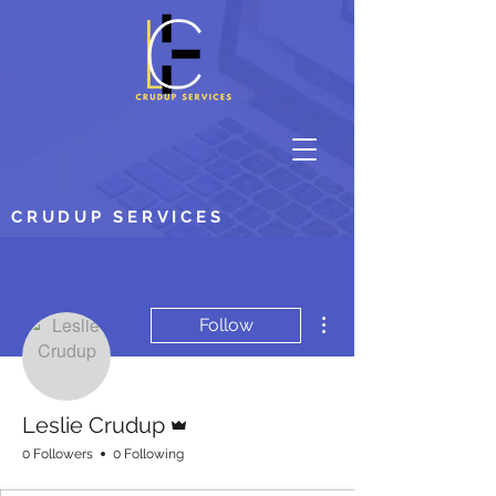
CRUDUP SERVICES
More actions
Follow
Admin
Leslie Crudup
0 Followers
0 Following