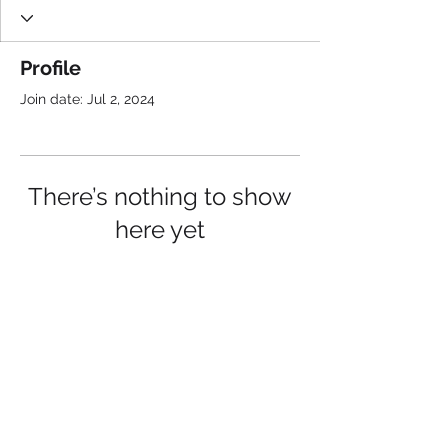
Profile
Join date: Jul 2, 2024
There’s nothing to show
here yet
When this member adds info about
themselves, you’ll see it here.
Connect with us: